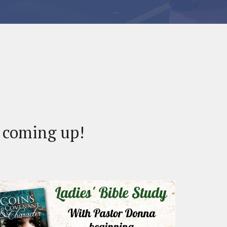
s coming up!