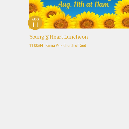
AUG
11
Young@Heart Luncheon
11:00AM | Parma Park Church of God