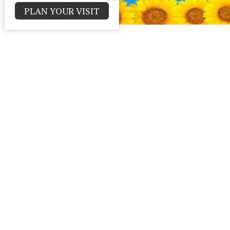
PLAN YOUR VISIT
Contact
Parma Park Church of God
Office 
Monday - T
12000 Huffman Rd.
Parma , Ohio
44130
View Map