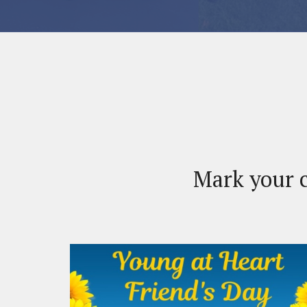
Mark your c