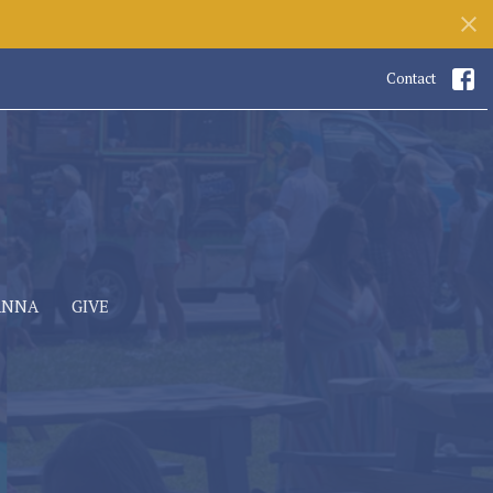
Contact
ANNA
GIVE