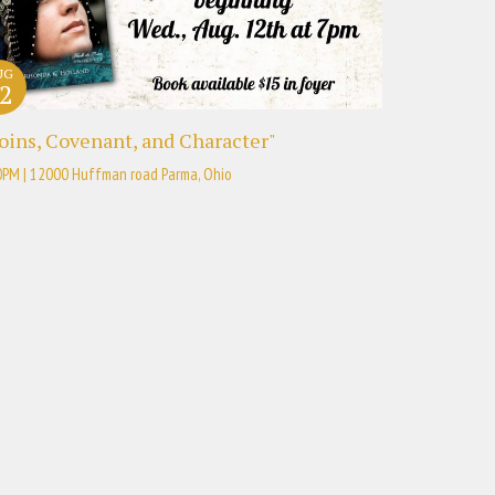
UG
2
oins, Covenant, and Character"
0PM | 12000 Huffman road Parma, Ohio