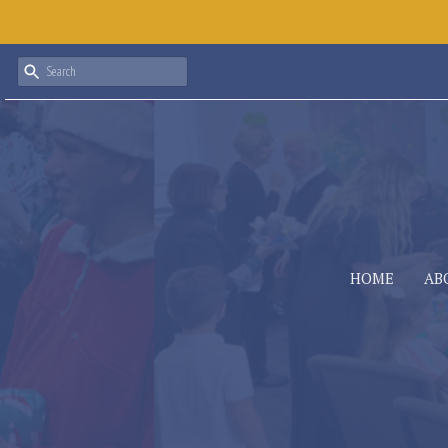
HOME
AB