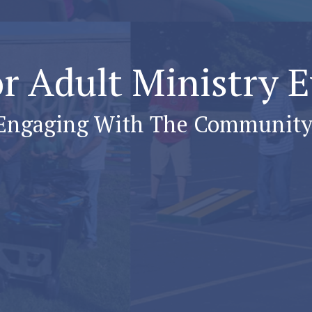
r Adult Ministry 
Engaging With The Community