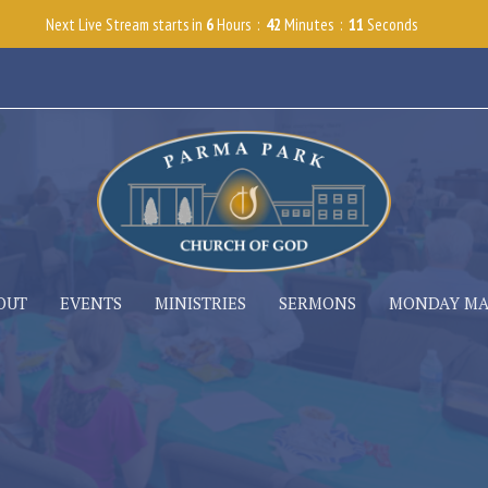
Next Live Stream starts in
6
Hours
42
Minutes
10
Seconds
OUT
EVENTS
MINISTRIES
SERMONS
MONDAY M