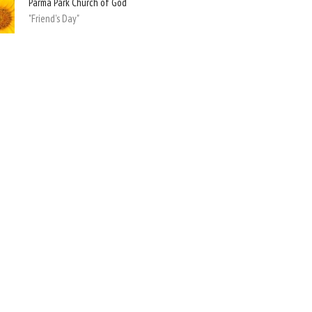
Parma Park Church of God
"Friend's Day"
Hours
Contact
hursday 9:00am - 4:00pm
Phone:
(440) 884-7900
Email
:
askppcog@gmail.com