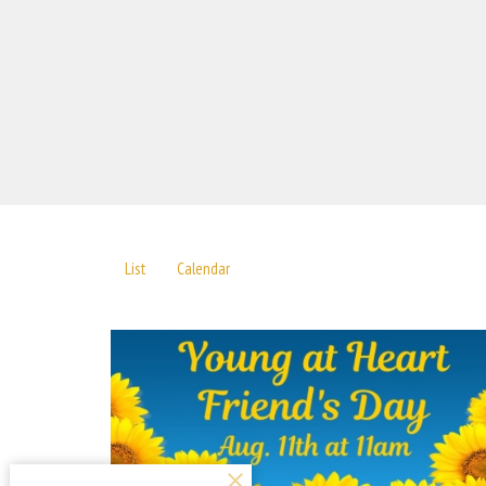
List
Calendar