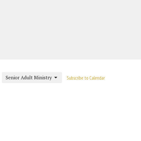
Senior Adult Ministry
Subscribe to Calendar