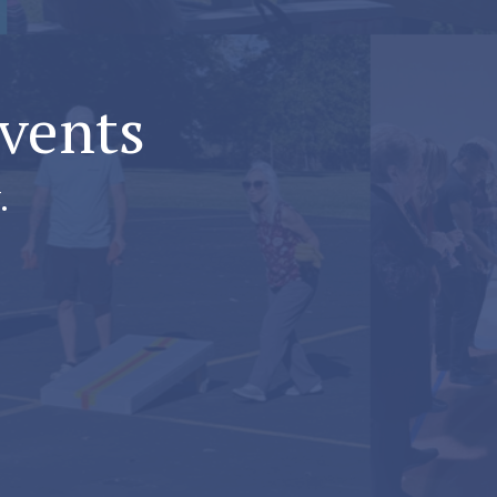
Events
.