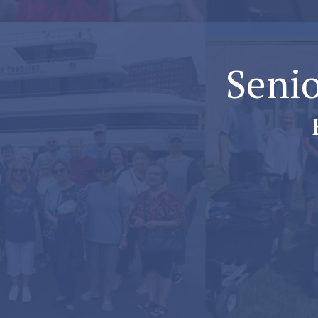
Senio