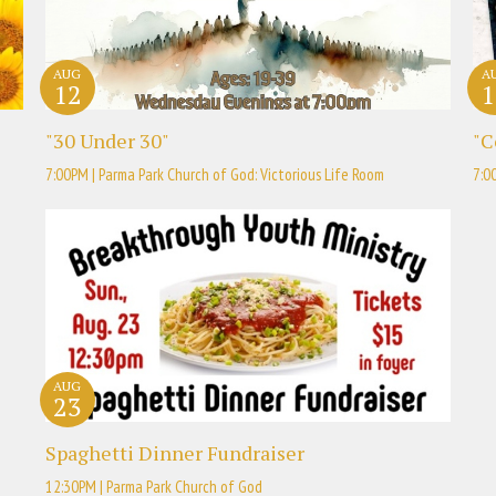
AUG
A
12
1
"30 Under 30"
"C
7:00PM | Parma Park Church of God: Victorious Life Room
7:0
AUG
23
Spaghetti Dinner Fundraiser
12:30PM | Parma Park Church of God