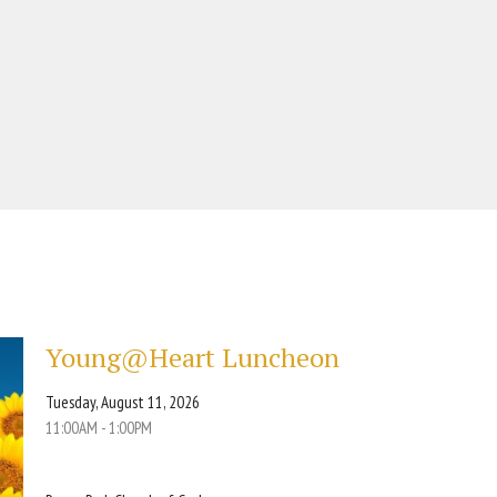
Young@Heart Luncheon
Tuesday, August 11, 2026
11:00AM - 1:00PM