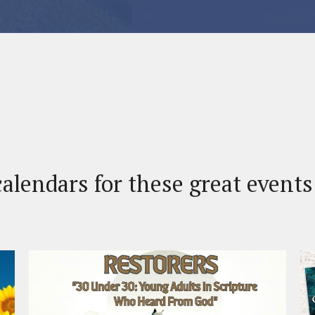
alendars for these great event