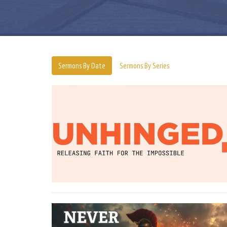
Sermons By Date
Sermons By Series