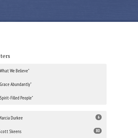
lters
"What We Believe"
"Grace Abundantly"
"Spirit-Filled People"
6
Marcia Durkee
80
Scott Skeens