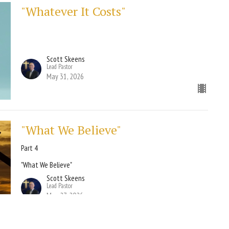
"Whatever It Costs"
Scott Skeens
Lead Pastor
May 31, 2026
"What We Believe"
Part 4
"What We Believe"
Scott Skeens
Lead Pastor
May 27, 2026