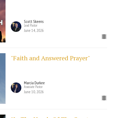
Scott Skeens
Lead Pastor
June 14, 2026
"Faith and Answered Prayer"
Marcia Durkee
Associate Pastor
June 10, 2026