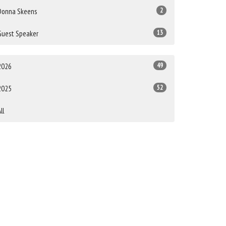
2
Donna Skeens
13
Guest Speaker
49
2026
52
2025
ll