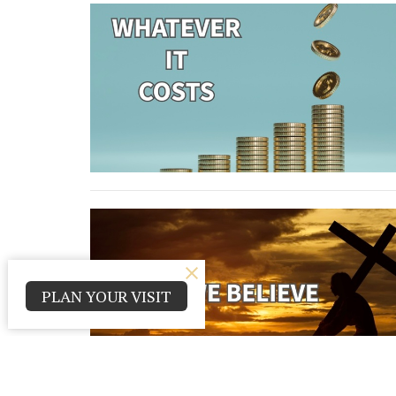
PLAN YOUR VISIT