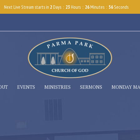
Next Live Stream starts in
2
Days
23
Hours
26
Minutes
54
Seconds
OUT
EVENTS
MINISTRIES
SERMONS
MONDAY M