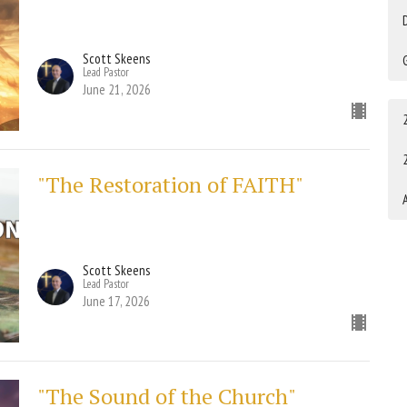
Scott Skeens
Lead Pastor
June 21, 2026
"The Restoration of FAITH"
A
Scott Skeens
Lead Pastor
June 17, 2026
"The Sound of the Church"