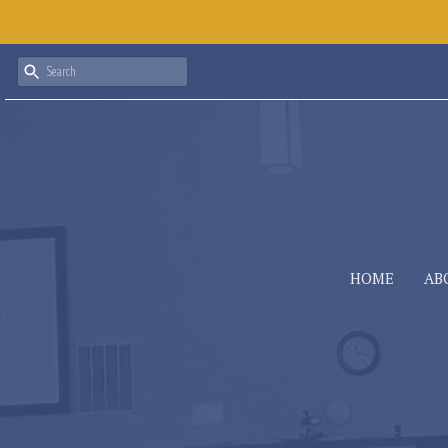
HOME
AB