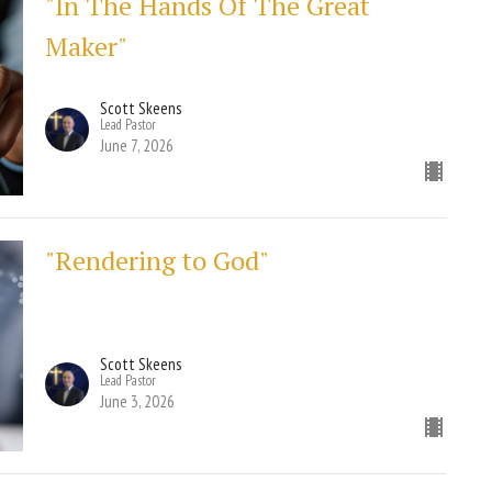
"In The Hands Of The Great
Maker"
Scott Skeens
Lead Pastor
June 7, 2026
"Rendering to God"
Scott Skeens
Lead Pastor
June 3, 2026