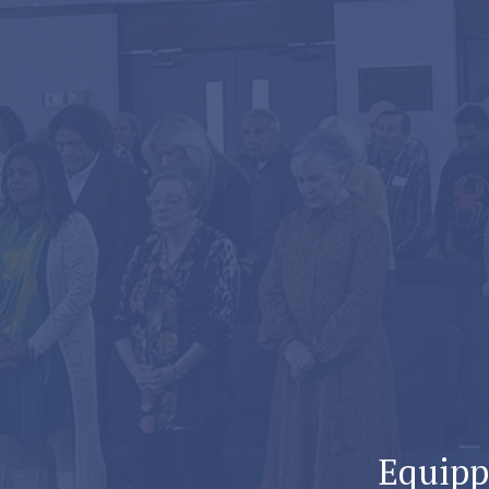
Equippi