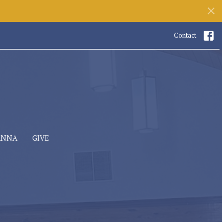
Contact
ANNA
GIVE