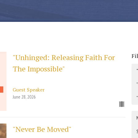
Fi
"Unhinged: Releasing Faith For
The Impossible"
Guest Speaker
June 28, 2026
"Never Be Moved"