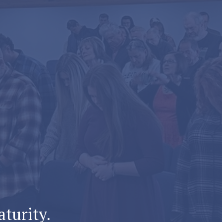
aturity.