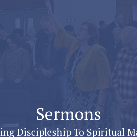
Sermons
ng Discipleship To Spiritual M