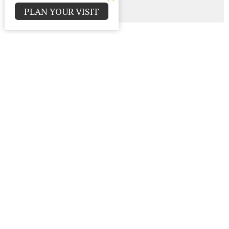
PLAN YOUR VISIT
All
Contact
Parma Park Church of God
12000 Huffman Rd.
Parma , Ohio
44130
View Map
Office Hours
Monday - Thursday 9:00am - 4:00pm