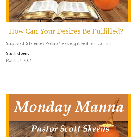
"How Can Your Desires Be Fulfilled?"
Scriptured Referenced: Psalm 37:3-7 Delight, Rest, and Commit!
Scott Skeens
March 24, 2025