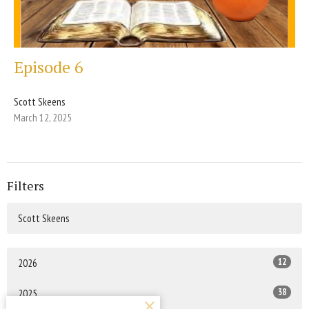
Episode 6
Scott Skeens
March 12, 2025
Filters
Scott Skeens
12
2026
38
2025