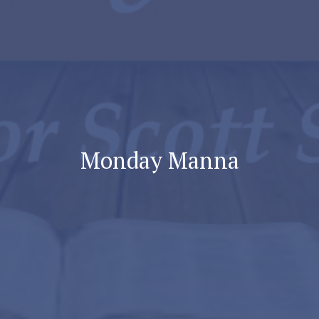
Monday Manna