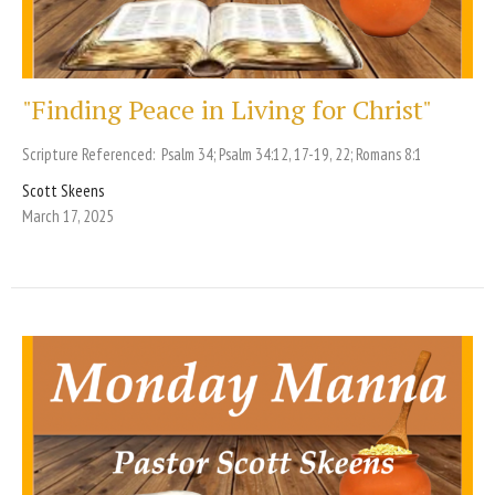
"Finding Peace in Living for Christ"
Scripture Referenced: Psalm 34; Psalm 34:12, 17-19, 22; Romans 8:1
Scott Skeens
March 17, 2025