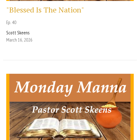
"Blessed Is The Nation"
Ep. 40
Scott Skeens
March 16, 2026