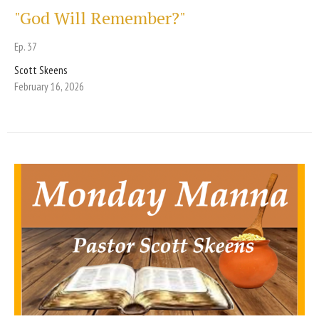
"God Will Remember?"
Ep. 37
Scott Skeens
February 16, 2026