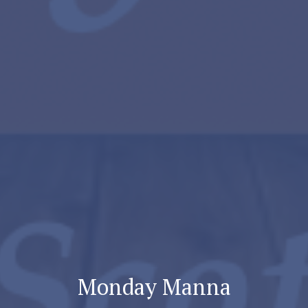
Monday Manna