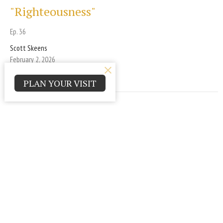
"Righteousness"
Ep. 36
Scott Skeens
February 2, 2026
PLAN YOUR VISIT