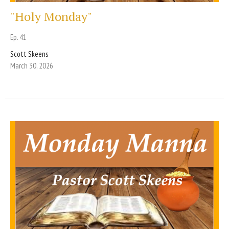
"Holy Monday"
Ep. 41
Scott Skeens
March 30, 2026