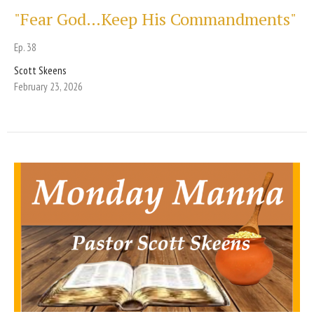
"Fear God…Keep His Commandments"
Ep. 38
Scott Skeens
February 23, 2026