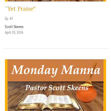
"Yet Praise”
Ep. 42
Scott Skeens
April 20, 2026