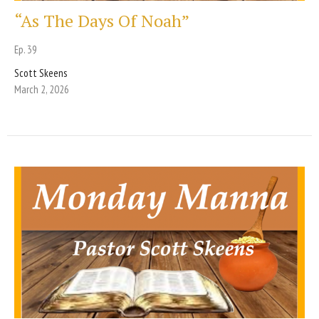
“As The Days Of Noah”
Ep. 39
Scott Skeens
March 2, 2026