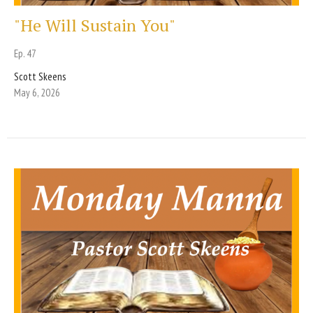
"He Will Sustain You"
Ep. 47
Scott Skeens
May 6, 2026