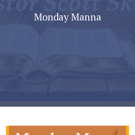
Monday Manna