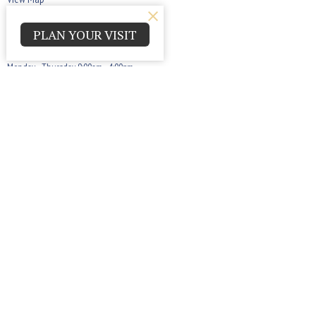
PLAN YOUR VISIT
Office Hours
Monday - Thursday 9:00am - 4:00pm
Contact
Phone:
(440) 884-7900
Email
:
askppcog@gmail.com
© 2026 Parma Park Church of God. All Rights Reserved. |
Login
powered by
Website
Developed