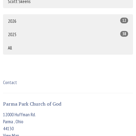
Scott Skeens
12
2026
38
2025
All
Contact
Parma Park Church of God
12000 Huffman Rd.
Parma , Ohio
44130
View Map