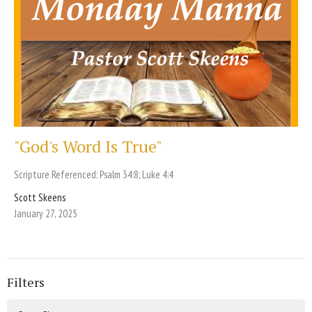
"God's Word Is True"
Scripture Referenced: Psalm 34:8; Luke 4:4
Scott Skeens
January 27, 2025
Filters