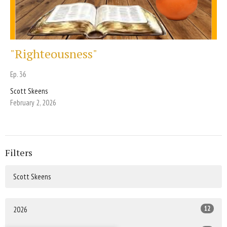
"Righteousness"
Ep. 36
Scott Skeens
February 2, 2026
Filters
Scott Skeens
12
2026