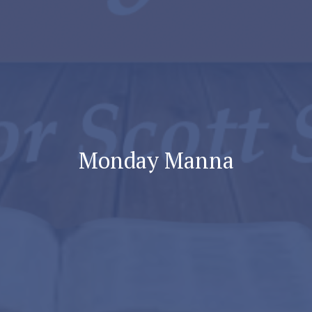
Monday Manna