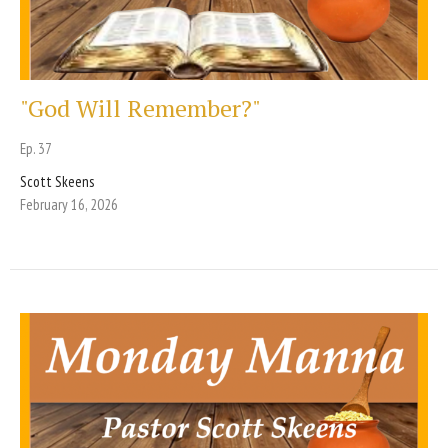
"God Will Remember?"
Ep. 37
Scott Skeens
February 16, 2026