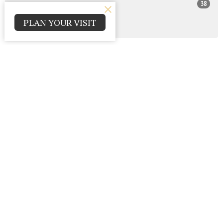
38
2025
PLAN YOUR VISIT
All
Contact
Parma Park Church of God
12000 Huffman Rd.
Parma , Ohio
44130
View Map
Office Hours
Monday - Thursday 9:00am - 4:00pm