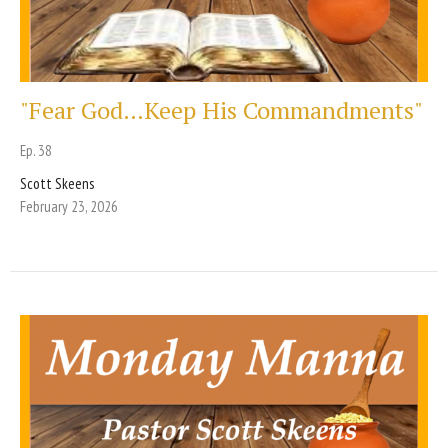
"Fear God…Keep His Commandments"
Ep. 38
Scott Skeens
February 23, 2026