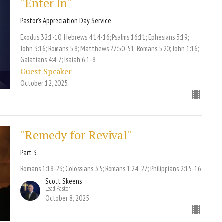
"Enter In"
Pastor's Appreciation Day Service
Exodus 32:1-10; Hebrews 4:14-16; Psalms 16:11; Ephesians 3:19;
John 3:16; Romans 5:8; Matthews 27:50-51; Romans 5:20; John 1:16;
Galatians 4:4-7; Isaiah 6:1-8
Guest Speaker
October 12, 2025
"Remedy for Revival"
Part 3
Romans 1:18-23; Colossians 3:5; Romans 1:24-27; Philippians 2:15-16
Scott Skeens
Lead Pastor
October 8, 2025