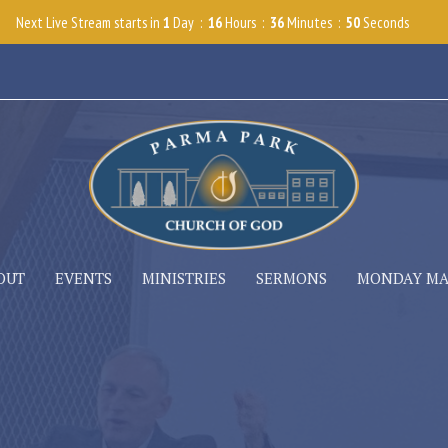
Next Live Stream starts in
1
Day
16
Hours
36
Minutes
48
Seconds
OUT
EVENTS
MINISTRIES
SERMONS
MONDAY M