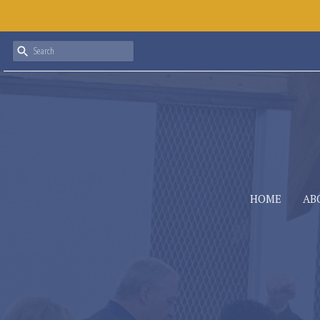
HOME
AB