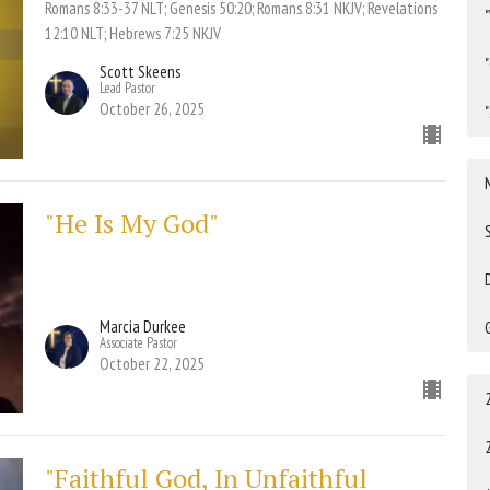
Romans 8:33-37 NLT; Genesis 50:20; Romans 8:31 NKJV; Revelations
12:10 NLT; Hebrews 7:25 NKJV
Scott Skeens
Lead Pastor
October 26, 2025
"He Is My God"
Marcia Durkee
Associate Pastor
October 22, 2025
"Faithful God, In Unfaithful