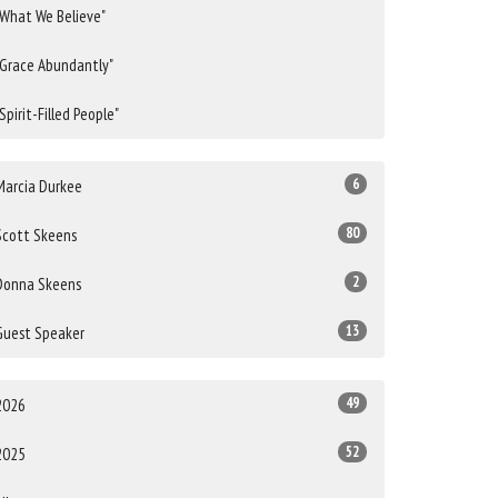
"What We Believe"
"Grace Abundantly"
"Spirit-Filled People"
6
Marcia Durkee
80
Scott Skeens
2
Donna Skeens
13
Guest Speaker
49
2026
52
2025