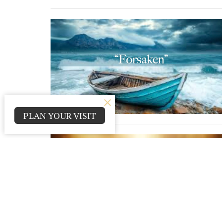
PLAN YOUR VISIT