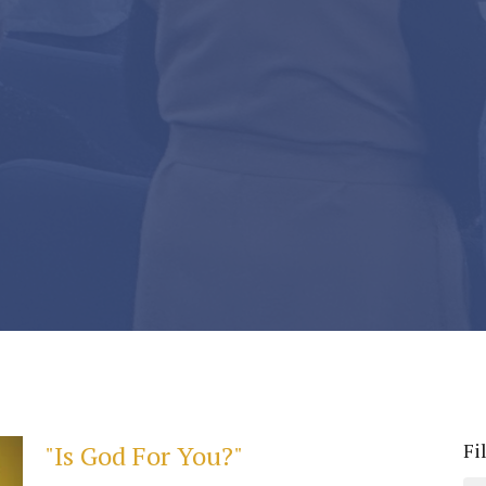
Fi
"Is God For You?"