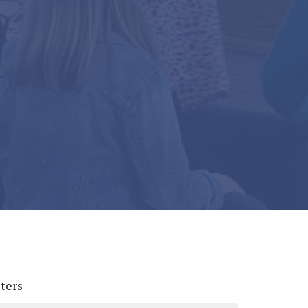
lters