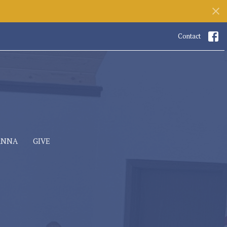
Contact
ANNA
GIVE