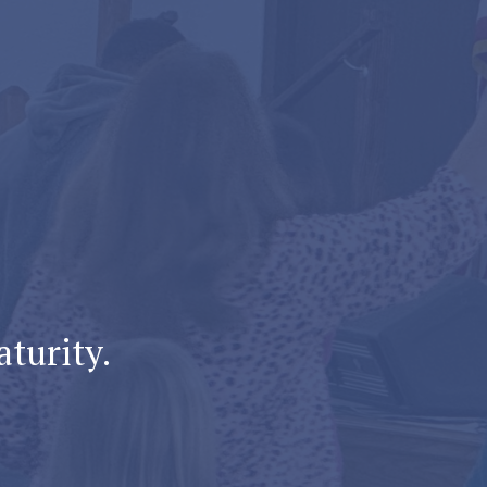
aturity.