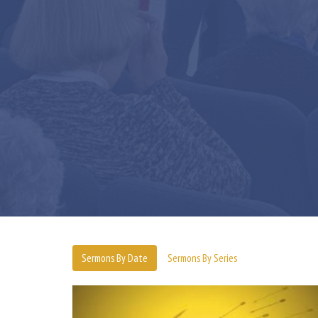
Sermons By Date
Sermons By Series