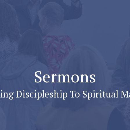
Sermons
ng Discipleship To Spiritual M