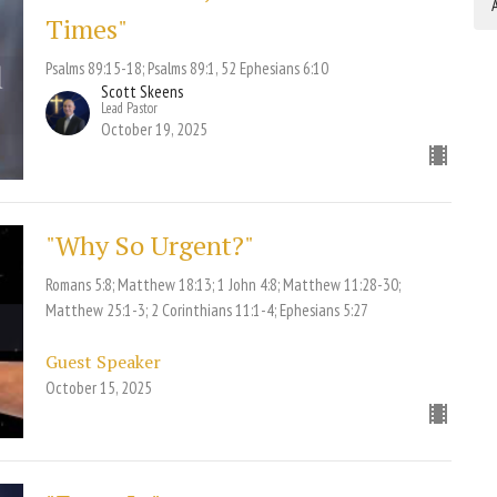
A
Times"
Psalms 89:15-18; Psalms 89:1, 52 Ephesians 6:10
Scott Skeens
Lead Pastor
October 19, 2025
"Why So Urgent?"
Romans 5:8; Matthew 18:13; 1 John 4:8; Matthew 11:28-30;
Matthew 25:1-3; 2 Corinthians 11:1-4; Ephesians 5:27
Guest Speaker
October 15, 2025