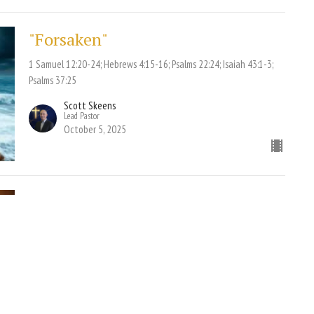
"Forsaken"
1 Samuel 12:20-24; Hebrews 4:15-16; Psalms 22:24; Isaiah 43:1-3;
Psalms 37:25
Scott Skeens
Lead Pastor
October 5, 2025
"Remedy for Revival"
Pt. 2
1 Peter 1:3-5 NKJV; Hebrews 10:36 NLT; Matthew 24:36-37 NKJV;
Genesis 6:5 NKJV; Romans 1:18-20 NKJV
Scott Skeens
Lead Pastor
October 1, 2025