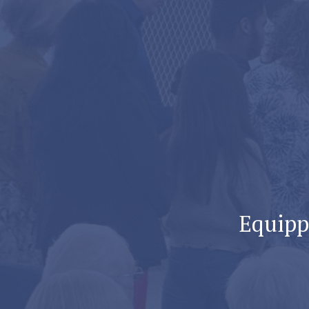
Equippi