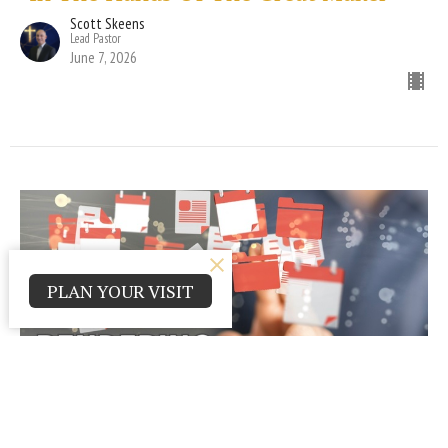
Scott Skeens
Lead Pastor
June 7, 2026
PLAN YOUR VISIT
"Rendering to God"