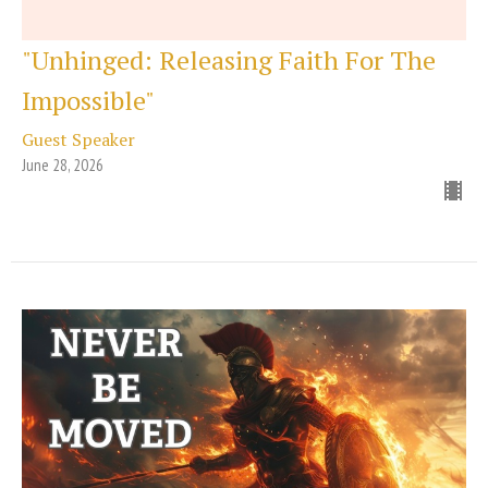
"Unhinged: Releasing Faith For The
Impossible"
Guest Speaker
June 28, 2026