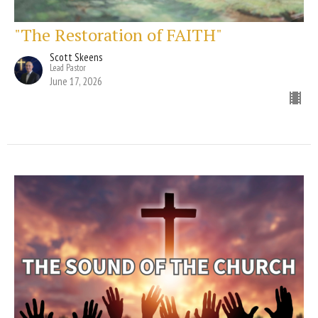
"The Restoration of FAITH"
Scott Skeens
Lead Pastor
June 17, 2026