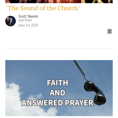
"The Sound of the Church"
Scott Skeens
Lead Pastor
June 14, 2026