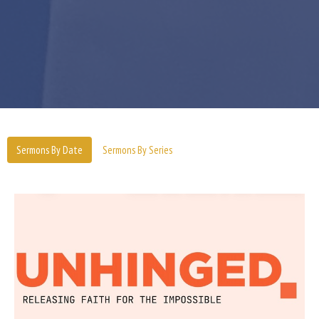
Sermons By Date
Sermons By Series