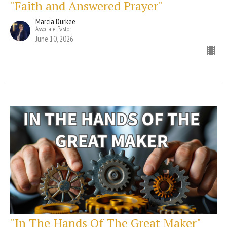
"Faith and Answered Prayer"
Marcia Durkee
Associate Pastor
June 10, 2026
"In The Hands Of The Great Maker"