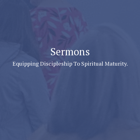
Sermons
Equipping Discipleship To Spiritual Maturity.