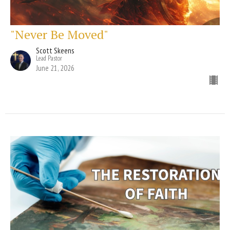
"Never Be Moved"
Scott Skeens
Lead Pastor
June 21, 2026