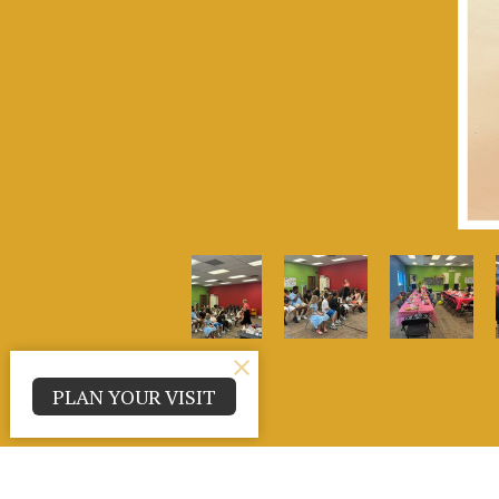
PLAN YOUR VISIT