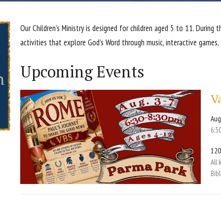
Our Children’s Ministry is designed for children aged 5 to 11. During 
activities that explore God’s Word through music, interactive games,
Upcoming Events
V
Aug
6:3
120
All
Bib