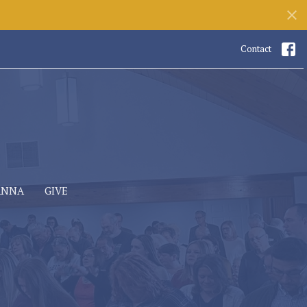
Contact
ANNA
GIVE