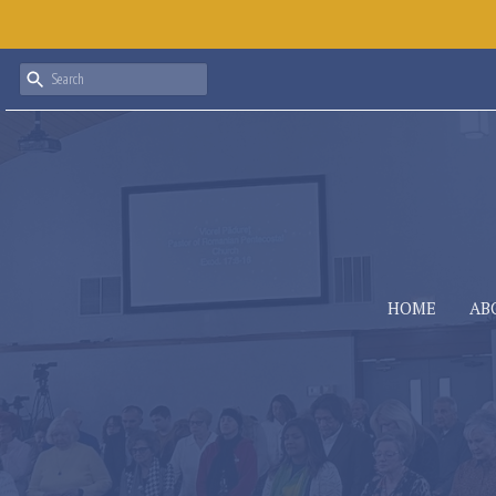
HOME
AB