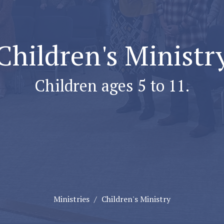
Children's Ministr
Children ages 5 to 11.
Ministries
Children's Ministry