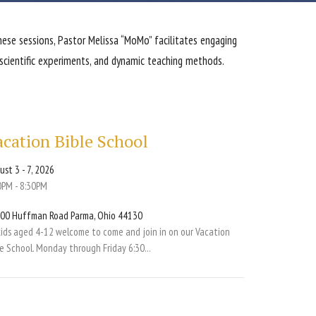
these sessions, Pastor Melissa “MoMo” facilitates engaging
 scientific experiments, and dynamic teaching methods.
acation Bible School
ust 3 - 7, 2026
0PM - 8:30PM
00 Huffman Road Parma, Ohio 44130
 kids aged 4-12 welcome to come and join in on our Vacation
le School. Monday through Friday 6:30...