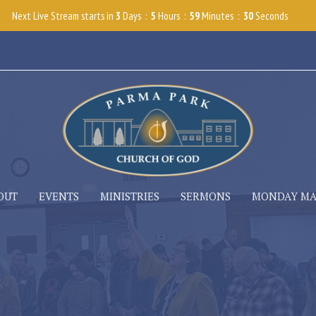
Next Live Stream starts in
3
Days
5
Hours
59
Minutes
29
Seconds
OUT
EVENTS
MINISTRIES
SERMONS
MONDAY M