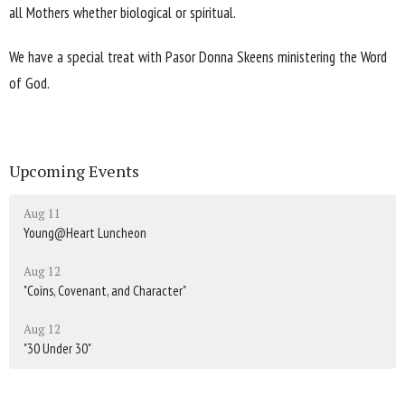
all Mothers whether biological or spiritual.
We have a special treat with Pasor Donna Skeens ministering the Word
of God.
Upcoming Events
Aug 11
Young@Heart Luncheon
Aug 12
"Coins, Covenant, and Character"
Aug 12
"30 Under 30"