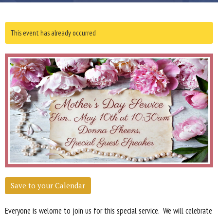
This event has already occurred
Save to your Calendar
Everyone is welome to join us for this special service. We will celebrate