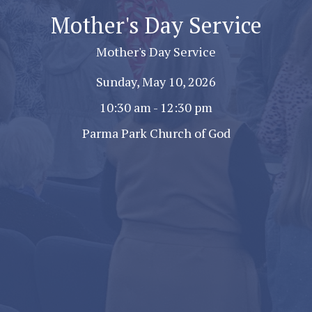
Mother's Day Service
Mother's Day Service
Sunday, May 10, 2026
10:30 am - 12:30 pm
Parma Park Church of God