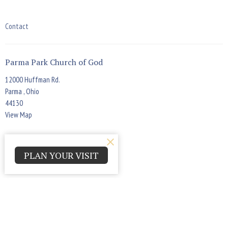
Contact
Parma Park Church of God
12000 Huffman Rd.
Parma , Ohio
44130
View Map
Office Hours
PLAN YOUR VISIT
Monday - Thursday 9:00am - 4:00pm
Contact
Phone:
(440) 884-7900