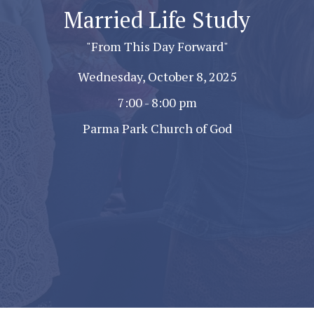
Married Life Study
"From This Day Forward"
Wednesday, October 8, 2025
7:00 - 8:00 pm
Parma Park Church of God