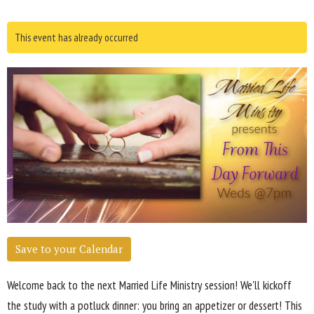
This event has already occurred
Save to your Calendar
Welcome back to the next Married Life Ministry session! We'll kickoff
the study with a potluck dinner: you bring an appetizer or dessert! This