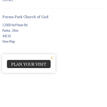
Parma Park Church of God
12000 Huffman Rd.
Parma , Ohio
44130
View Map
Office Hours
PLAN YOUR VISIT
Monday - Thursday 9:00am - 4:00pm
Contact
Phone:
(440) 884-7900
Email
:
askppcog@gmail.com