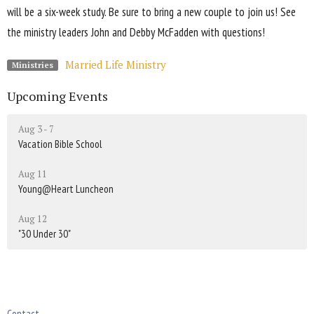
will be a six-week study. Be sure to bring a new couple to join us! See
the ministry leaders John and Debby McFadden with questions!
Married Life Ministry
Ministries
Upcoming Events
Aug 3 - 7
Vacation Bible School
Aug 11
Young@Heart Luncheon
Aug 12
"30 Under 30"
Contact