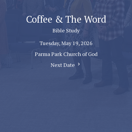
Coffee & The Word
Bible Study
Tuesday, May 19, 2026
Parma Park Church of God
Next Date