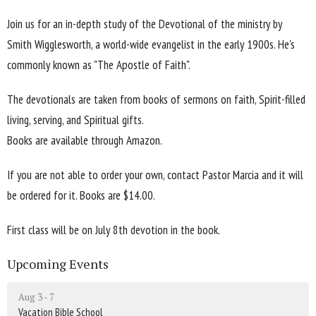
Join us for an in-depth study of the Devotional of the ministry by
Smith Wigglesworth, a world-wide evangelist in the early 1900s. He's
commonly known as "The Apostle of Faith".
The devotionals are taken from books of sermons on faith, Spirit-filled
living, serving, and Spiritual gifts.
Books are available through Amazon.
If you are not able to order your own, contact Pastor Marcia and it will
be ordered for it. Books are $14.00.
First class will be on July 8th devotion in the book.
Upcoming Events
Aug 3 - 7
Vacation Bible School