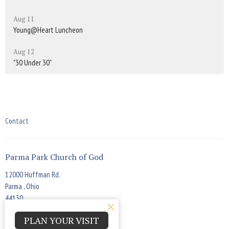
Aug 11
Young@Heart Luncheon
Aug 12
"30 Under 30"
Contact
Parma Park Church of God
12000 Huffman Rd.
Parma , Ohio
44130
View Map
PLAN YOUR VISIT