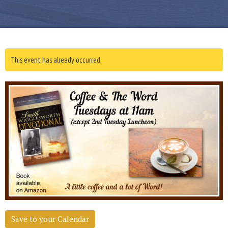
This event has already occurred
Save to your Calendar