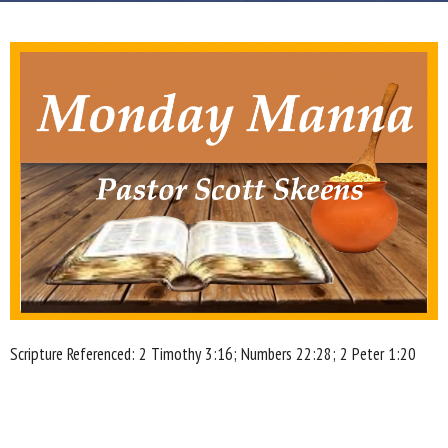
Scripture Referenced: 2 Timothy 3:16; Numbers 22:28; 2 Peter 1:20