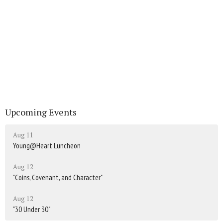
Upcoming Events
Aug 11
Young@Heart Luncheon
Aug 12
"Coins, Covenant, and Character"
Aug 12
"30 Under 30"