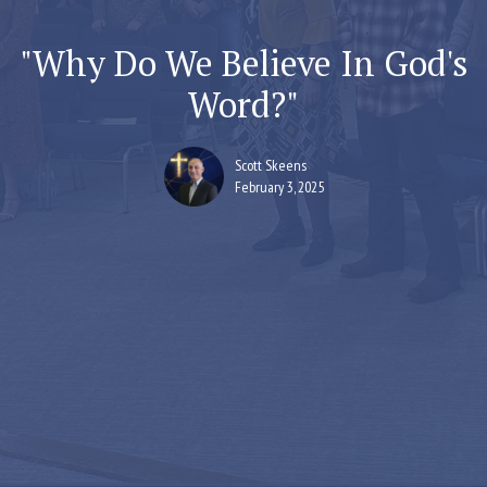
"Why Do We Believe In God's
Word?"
Scott Skeens
February 3, 2025