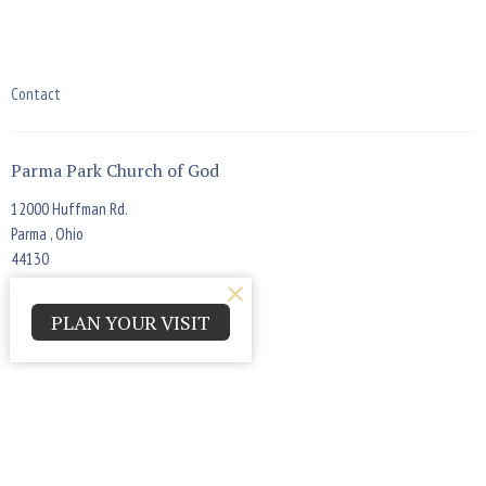
Contact
Parma Park Church of God
12000 Huffman Rd.
Parma , Ohio
44130
View Map
PLAN YOUR VISIT
Office Hours
Monday - Thursday 9:00am - 4:00pm
Contact