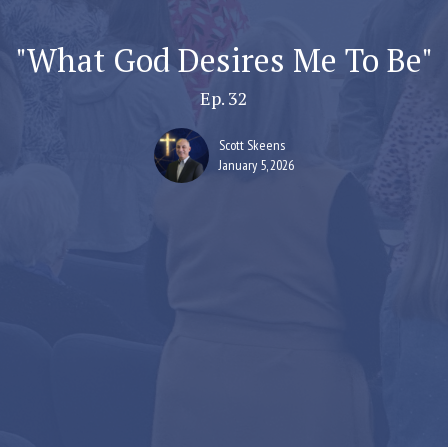
"What God Desires Me To Be"
Ep. 32
Scott Skeens
January 5, 2026