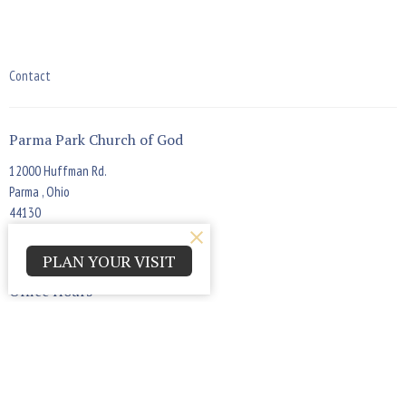
Contact
Parma Park Church of God
12000 Huffman Rd.
Parma , Ohio
44130
View Map
PLAN YOUR VISIT
Office Hours
Monday - Thursday 9:00am - 4:00pm
Contact