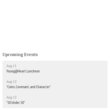
Upcoming Events
Aug 11
Young@Heart Luncheon
Aug 12
"Coins, Covenant, and Character"
Aug 12
"30 Under 30"