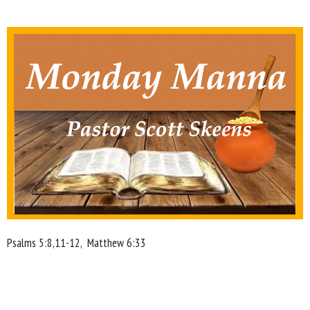
Psalms 5:8,11-12,
Matthew 6:33