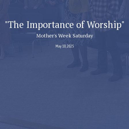
"The Importance of Worship"
Mother's Week Saturday
May 10, 2025