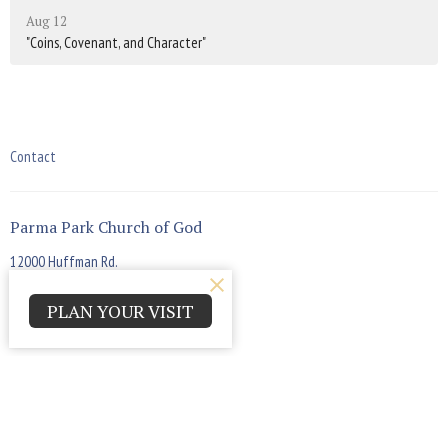
Aug 12
"Coins, Covenant, and Character"
Contact
Parma Park Church of God
12000 Huffman Rd.
Parma , Ohio
44130
PLAN YOUR VISIT
View Map
Office Hours
Monday - Thursday 9:00am - 4:00pm