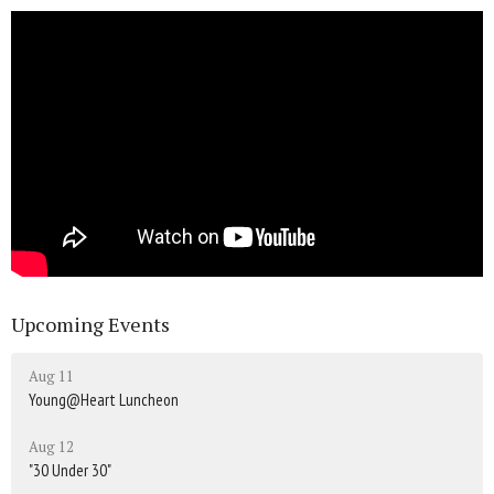
Upcoming Events
Aug 11
Young@Heart Luncheon
Aug 12
"30 Under 30"