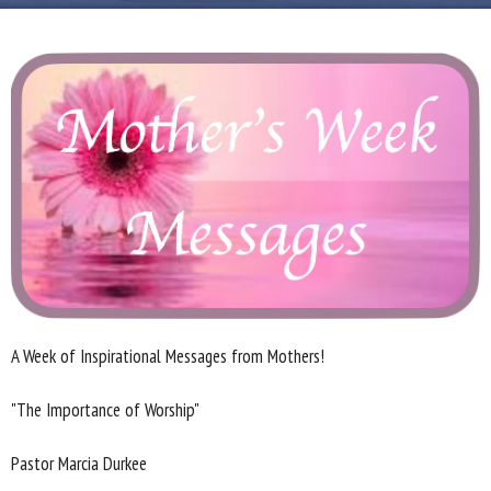
A Week of Inspirational Messages from Mothers!
"The Importance of Worship"
Pastor Marcia Durkee