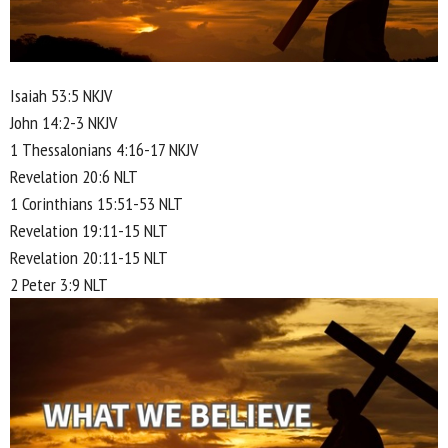
Isaiah 53:5 NKJV
John 14:2-3 NKJV
1 Thessalonians 4:16-17 NKJV
Revelation 20:6 NLT
1 Corinthians 15:51-53 NLT
Revelation 19:11-15 NLT
Revelation 20:11-15 NLT
2 Peter 3:9 NLT