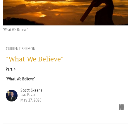
"What We Believe"
CURRENT SERMON
"What We Believe"
Part 4
"What We Believe"
Scott Skeens
Lead Pastor
May 27, 2026