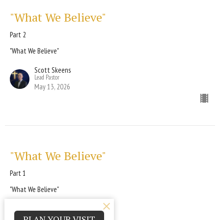
"What We Believe"
Part 2
"What We Believe"
Scott Skeens
Lead Pastor
May 13, 2026
"What We Believe"
Part 1
"What We Believe"
Scott Skeens
Lead Pastor
PLAN YOUR VISIT