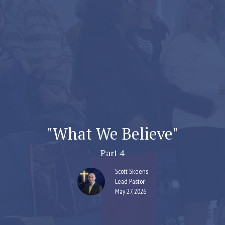
"What We Believe"
Part 4
Scott Skeens
Lead Pastor
May 27, 2026