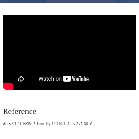
Reference
Acts 3:1-10 NKJV; 2 Timothy 3:14 NLT; Acts 2:21 NKJV