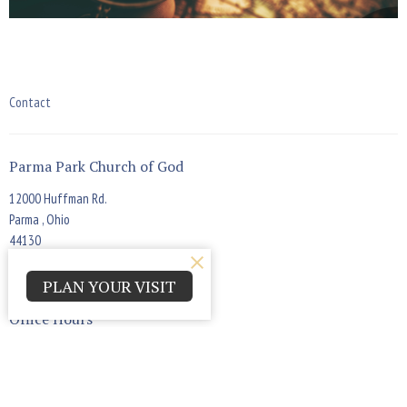
Contact
Parma Park Church of God
12000 Huffman Rd.
Parma , Ohio
44130
View Map
PLAN YOUR VISIT
Office Hours
Monday - Thursday 9:00am - 4:00pm
Contact