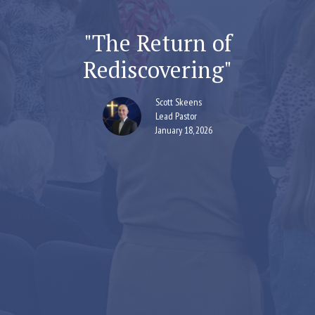
"The Return of
Rediscovering"
Scott Skeens
Lead Pastor
January 18, 2026