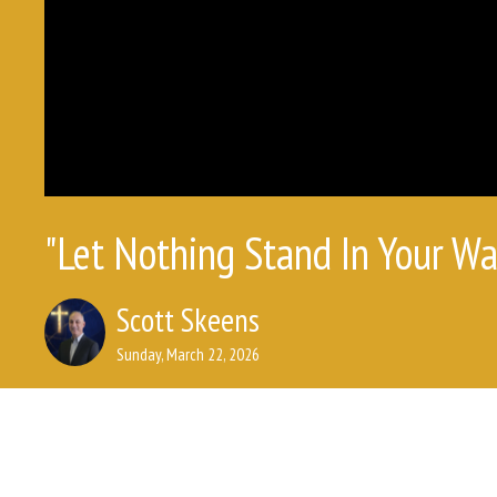
"Let Nothing Stand In Your Wa
Scott Skeens
Sunday, March 22, 2026