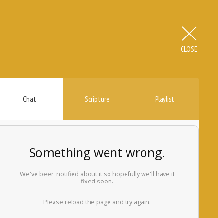
CLOSE
Chat
Scripture
Playlist